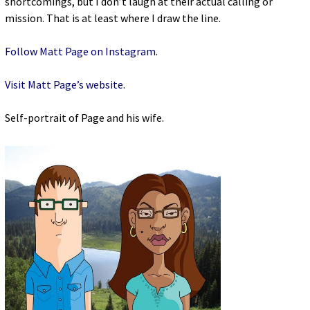
shortcomings, but I don’t laugh at their actual calling or
mission. That is at least where I draw the line.
Follow Matt Page on Instagram
.
Visit Matt Page’s website
.
Self-portrait of Page and his wife.