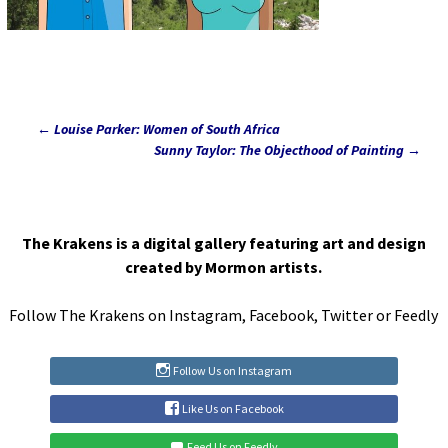
←
Louise Parker: Women of South Africa
Post
Sunny Taylor: The Objecthood of Painting
→
navigation
The Krakens is a digital gallery featuring art and design
created by Mormon artists.
Follow The Krakens on
Instagram
,
Facebook
,
Twitter
or
Feedly
Follow Us on Instagram
Like Us on Facebook
Feed Us on Feedly