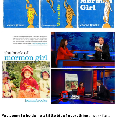
You seem to be doing a little bit of everything.
I work for a