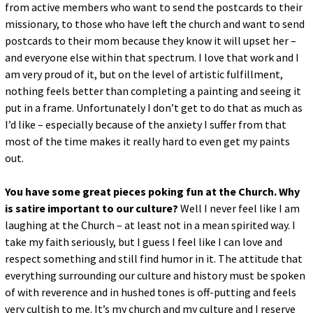
from active members who want to send the postcards to their
missionary, to those who have left the church and want to send
postcards to their mom because they know it will upset her –
and everyone else within that spectrum. I love that work and I
am very proud of it, but on the level of artistic fulfillment,
nothing feels better than completing a painting and seeing it
put in a frame. Unfortunately I don’t get to do that as much as
I’d like – especially because of the anxiety I suffer from that
most of the time makes it really hard to even get my paints
out.
You have some great pieces poking fun at the Church. Why
is satire important to our culture?
Well I never feel like I am
laughing at the Church – at least not in a mean spirited way. I
take my faith seriously, but I guess I feel like I can love and
respect something and still find humor in it. The attitude that
everything surrounding our culture and history must be spoken
of with reverence and in hushed tones is off-putting and feels
very cultish to me. It’s my church and my culture and I reserve