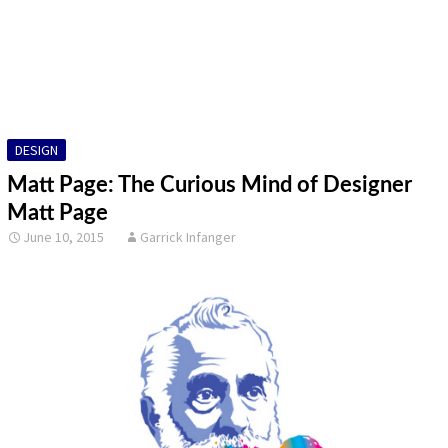
DESIGN
FINE ART
ILLUSTRATION
DESIGN
PHOTOGRAPHY
Matt Page: The Curious Mind of Designer
SCULPTURE
Matt Page
June 10, 2015
Garrick Infanger
OTHER
ARCHIVES
ABOUT
CONTACT US
Search