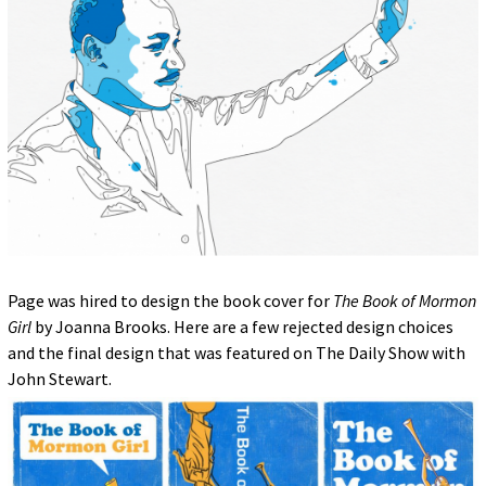
Page was hired to design the book cover for
The Book of Mormon
Girl
by Joanna Brooks. Here are a few rejected design choices
and the final design that was featured on The Daily Show with
John Stewart.