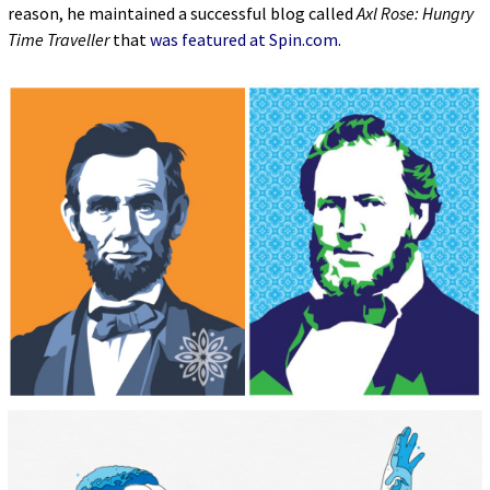
reason, he maintained a successful blog called
Axl Rose: Hungry
Time Traveller
that
was featured at Spin.com
.