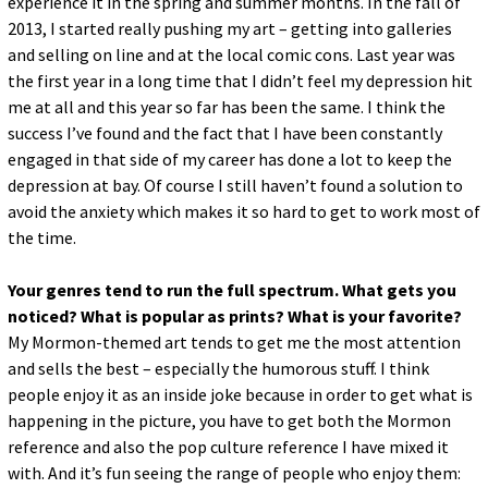
experience it in the spring and summer months. In the fall of
2013, I started really pushing my art – getting into galleries
and selling on line and at the local comic cons. Last year was
the first year in a long time that I didn’t feel my depression hit
me at all and this year so far has been the same. I think the
success I’ve found and the fact that I have been constantly
engaged in that side of my career has done a lot to keep the
depression at bay. Of course I still haven’t found a solution to
avoid the anxiety which makes it so hard to get to work most of
the time.
Your genres tend to run the full spectrum. What gets you
noticed? What is popular as prints? What is your favorite?
My Mormon-themed art tends to get me the most attention
and sells the best – especially the humorous stuff. I think
people enjoy it as an inside joke because in order to get what is
happening in the picture, you have to get both the Mormon
reference and also the pop culture reference I have mixed it
with. And it’s fun seeing the range of people who enjoy them: