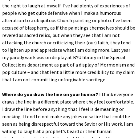
the right to laugh at myself. I’ve had plenty of experiences of
people who get quite defensive when I make a humorous
alteration to a ubiquitous Church painting or photo. I’ve been
accused of blasphemy, as if the paintings themselves should be
revered as sacred relics, but when they see that I am not
attacking the church or criticizing their (our) faith, they tend
to lighten up and appreciate what I am doing more. Last year
my parody work was on display at BYU library in the Special
Collections department as part of a display of Mormonism and
pop culture – and that lent a little more credibility to my claim
that I am not committing unforgivable sacrilege.
Where do you draw the line on your humor?
I think everyone
draws the line in a different place where they feel comfortable.
I draw the line before anything that I feel is demeaning or
mocking. I tend to not make any jokes or satire that could be
seen as being disrespectful toward the Savior or His work. I am
willing to laugh at a prophet’s beard or their human