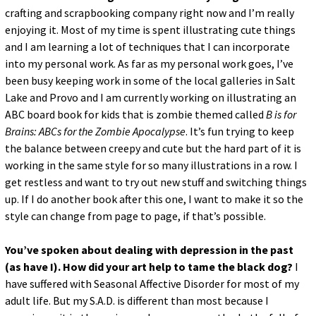
crafting and scrapbooking company right now and I’m really
enjoying it. Most of my time is spent illustrating cute things
and I am learning a lot of techniques that I can incorporate
into my personal work. As far as my personal work goes, I’ve
been busy keeping work in some of the local galleries in Salt
Lake and Provo and I am currently working on illustrating an
ABC board book for kids that is zombie themed called
B is for
Brains: ABCs for the Zombie Apocalypse
. It’s fun trying to keep
the balance between creepy and cute but the hard part of it is
working in the same style for so many illustrations in a row. I
get restless and want to try out new stuff and switching things
up. If I do another book after this one, I want to make it so the
style can change from page to page, if that’s possible.
You’ve spoken about dealing with depression in the past
(as have I). How did your art help to tame the black dog?
I
have suffered with Seasonal Affective Disorder for most of my
adult life. But my S.A.D. is different than most because I