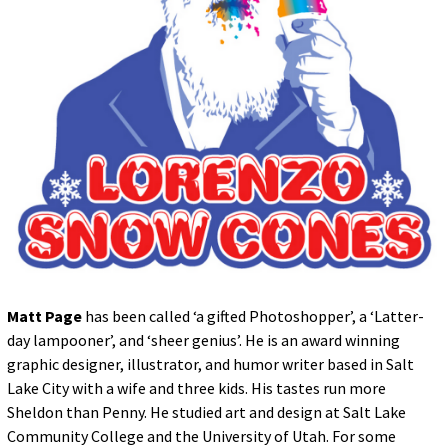
for:
© 2015 Garrick Infanger, all rights reserved,
unless otherwise noted. I try my best to
attribute images, videos, and quotes to their
creators and original sources. If you see
something on Kraken's website that's
misattributed or you would like removed,
please contact me. The Krakens logo and
name Krakens are the trademarks of Garrick
Infanger.
Matt Page
has been called ‘a gifted Photoshopper’, a ‘Latter-
day lampooner’, and ‘sheer genius’. He is an award winning
graphic designer, illustrator, and humor writer based in Salt
Lake City with a wife and three kids. His tastes run more
Sheldon than Penny. He studied art and design at Salt Lake
Community College and the University of Utah. For some