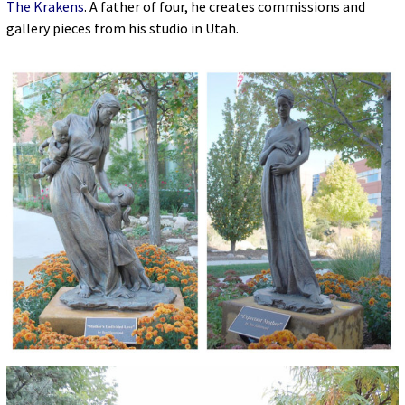
The Krakens
. A father of four, he creates commissions and
gallery pieces from his studio in Utah.