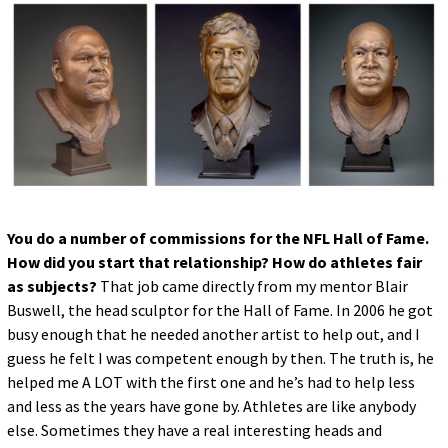
You do a number of commissions for the NFL Hall of Fame.
How did you start that relationship? How do athletes fair
as subjects?
That job came directly from my mentor Blair
Buswell, the head sculptor for the Hall of Fame. In 2006 he got
busy enough that he needed another artist to help out, and I
guess he felt I was competent enough by then. The truth is, he
helped me A LOT with the first one and he’s had to help less
and less as the years have gone by. Athletes are like anybody
else. Sometimes they have a real interesting heads and