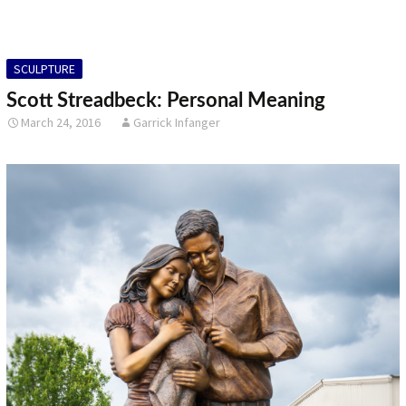
SCULPTURE
Scott Streadbeck: Personal Meaning
March 24, 2016
Garrick Infanger