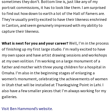
sometimes they don’t. Bottom line is, just like any of my
portrait commissions, it has to look like them. I am surprised
to find out how down to earth a lot of the Hall of Famers are.
They’re usually pretty excited to have their likeness enshrined
in Canton, and seem genuinely impressed with my ability to
capture their likeness.
What is next for you and your career?
Well, I’m in the process
of finishing up my first large studio. I’m really excited to have
my own space and have artist drawing sessions and workshops
at my own volition. I’m working on a large monument of a
father and mother with three young children for a hospital in
Omaha. I’m also in the beginning stages of enlarging a
women’s monument, celebrating the achievements of women
in Utah that will be installed at Thanksgiving Point in Lehi. I
also have a few smaller pieces that I’m always working for my
galleries.
Visit Ben Hammond’s website
.