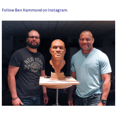
Follow Ben Hammond on Instagram
.