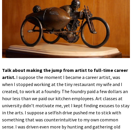
Talk about making the jump from artist to full-time career
artist.
I suppose the moment I became a career artist, was
when I stopped working at the tiny restaurant my wife and I
created, to work at a foundry. The foundry paid a few dollars an
hour less than we paid our kitchen employees. Art classes at
university didn’t motivate me, yet I kept finding excuses to stay
in the arts. I suppose a selfish drive pushed me to stick with
something that was counterintuitive to my own common
sense. I was driven even more by hunting and gathering old