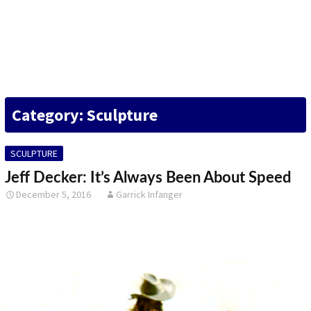
DESIGN
FINE ART
ILLUSTRATION
Category: Sculpture
PHOTOGRAPHY
SCULPTURE
SCULPTURE
OTHER
Jeff Decker: It’s Always Been About Speed
December 5, 2016
Garrick Infanger
ARCHIVES
ABOUT
CONTACT US
Search