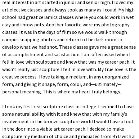
real interest in art started in junior and senior high. I loved my
art elective classes and always took as many as I could. My high
school had great ceramics classes where you could work in wet
clay and throw pots. Another favorite were my photography
classes. It was in the days of film so we would walk through
campus snapping photos and return to the dark room to
develop what we had shot. These classes gave me a great sense
of accomplishment and satisfaction. I am often asked when I
fell in love with sculpture and knew that was my career path. It
wasn’t really just sculpture I fell in love with. My true love is the
creative process. I love taking a medium, in any unorganized
form, and giving it shape, form, color, and—ultimately—
personal meaning. This is where my heart truly belongs.
I took my first real sculpture class in college. I seemed to have
some natural ability with it and knew that with my family’s
involvement in the bronze sculpture world I would have a foot
in the door into a viable art career path. I decided to make
sculpture my medium of choice and graduated from BYU with a