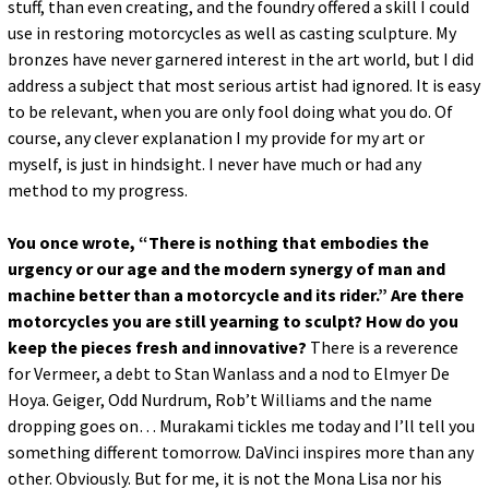
stuff, than even creating, and the foundry offered a skill I could
use in restoring motorcycles as well as casting sculpture. My
bronzes have never garnered interest in the art world, but I did
address a subject that most serious artist had ignored. It is easy
to be relevant, when you are only fool doing what you do. Of
course, any clever explanation I my provide for my art or
myself, is just in hindsight. I never have much or had any
method to my progress.
You once wrote, “There is nothing that embodies the
urgency or our age and the modern synergy of man and
machine better than a motorcycle and its rider.” Are there
motorcycles you are still yearning to sculpt? How do you
keep the pieces fresh and innovative?
There is a reverence
for Vermeer, a debt to Stan Wanlass and a nod to Elmyer De
Hoya. Geiger, Odd Nurdrum, Rob’t Williams and the name
dropping goes on… Murakami tickles me today and I’ll tell you
something different tomorrow. DaVinci inspires more than any
other. Obviously. But for me, it is not the Mona Lisa nor his