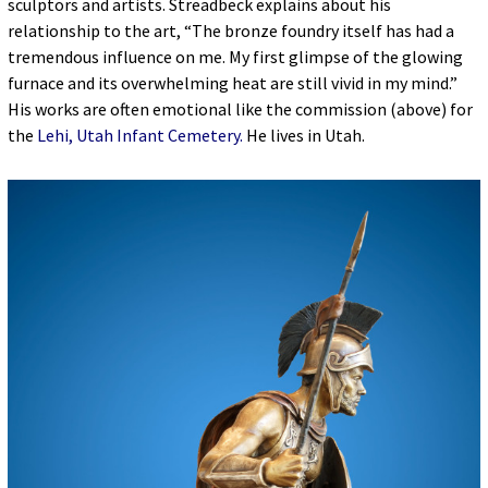
sculptors and artists. Streadbeck explains about his
relationship to the art, “The bronze foundry itself has had a
tremendous influence on me. My first glimpse of the glowing
furnace and its overwhelming heat are still vivid in my mind.”
His works are often emotional like the commission (above) for
the
Lehi, Utah Infant Cemetery.
He lives in Utah.