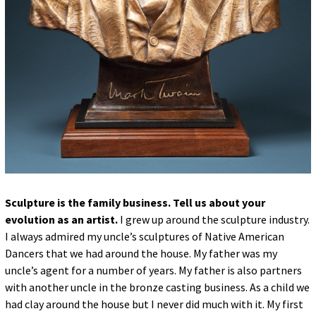
Sculpture is the family business. Tell us about your
evolution as an artist.
I grew up around the sculpture industry.
I always admired my uncle’s sculptures of Native American
Dancers that we had around the house. My father was my
uncle’s agent for a number of years. My father is also partners
with another uncle in the bronze casting business. As a child we
had clay around the house but I never did much with it. My first