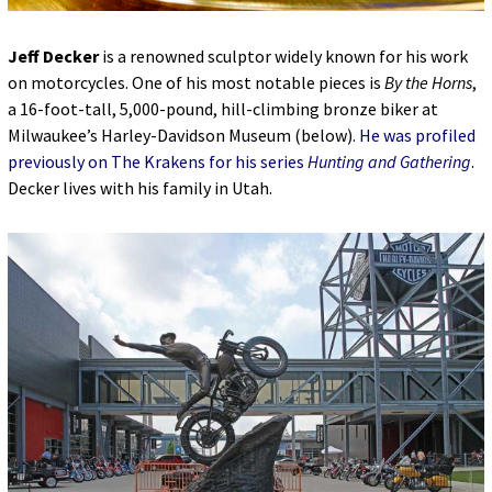
Jeff Decker
is a renowned sculptor widely known for his work
on motorcycles. One of his most notable pieces is
By the Horns
,
a 16-foot-tall, 5,000-pound, hill-climbing bronze biker at
Milwaukee’s Harley-Davidson Museum (below).
He was profiled
previously on The Krakens for his series
Hunting and Gathering
.
Decker lives with his family in Utah.