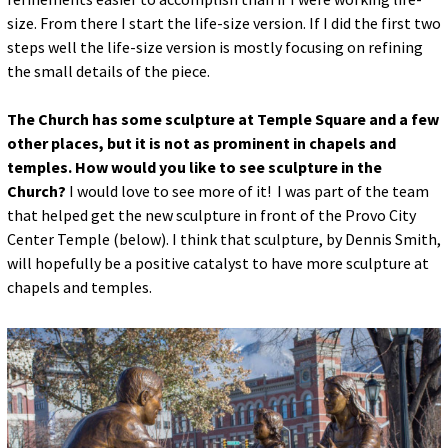
size. From there I start the life-size version. If I did the first two
steps well the life-size version is mostly focusing on refining
the small details of the piece.
The Church has some sculpture at Temple Square and a few
other places, but it is not as prominent in chapels and
temples. How would you like to see sculpture in the
Church?
I would love to see more of it! I was part of the team
that helped get the new sculpture in front of the Provo City
Center Temple (below). I think that sculpture, by Dennis Smith,
will hopefully be a positive catalyst to have more sculpture at
chapels and temples.