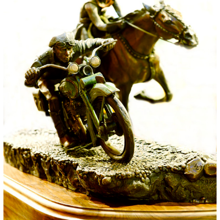
for:
© 2015 Garrick Infanger, all rights reserved,
unless otherwise noted. I try my best to
attribute images, videos, and quotes to their
creators and original sources. If you see
something on Kraken's website that's
misattributed or you would like removed,
please contact me. The Krakens logo and
name Krakens are the trademarks of Garrick
Infanger.