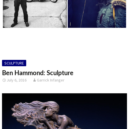
SCULPTURE
Ben Hammond: Sculpture
July 6, 2016
Garrick Infanger