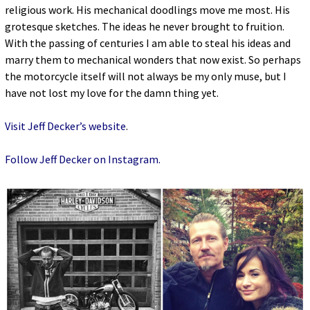
religious work. His mechanical doodlings move me most. His
grotesque sketches. The ideas he never brought to fruition.
With the passing of centuries I am able to steal his ideas and
marry them to mechanical wonders that now exist. So perhaps
the motorcycle itself will not always be my only muse, but I
have not lost my love for the damn thing yet.
Visit Jeff Decker’s website
.
Follow Jeff Decker on Instagram.