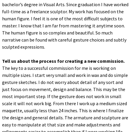
bachelor’s degree in Visual Arts. Since graduation I have worked
full-time as a freelance sculptor. My work has focused on the
human figure. I feel it is one of the most difficult subjects to
master. I know that I am far from mastering it anytime soon.
The human figure is so complex and beautiful. So much
narrative can be found with careful gesture choices and subtly
sculpted expressions.
Tell us about the process for creating a new commission.
The key to a successful commission for me is working on
multiple sizes. I start very small and work in wax and do simple
gesture sketches. I do not worry about detail of any sort and
just focus on movement, design and balance. This may be the
most important step. If the gesture does not work in small
scale it will not work big. From there I work up a medium sized
maquette, usually less than 24 inches. This is where I finalize
the design and general details. The armature and sculpture are
easy to manipulate at that size and make adjustments and
refinements easier to accomplish than if I were working life-