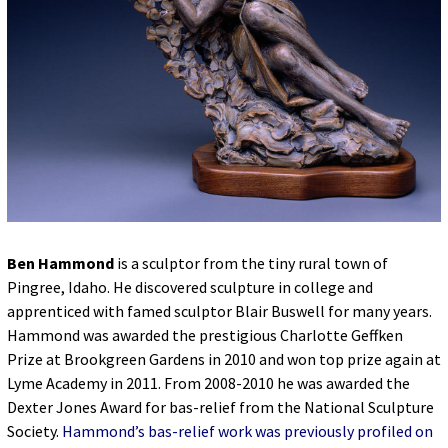
Ben Hammond
is a sculptor from the tiny rural town of
Pingree, Idaho. He discovered sculpture in college and
apprenticed with famed sculptor Blair Buswell for many years.
Hammond was awarded the prestigious Charlotte Geffken
Prize at Brookgreen Gardens in 2010 and won top prize again at
Lyme Academy in 2011. From 2008-2010 he was awarded the
Dexter Jones Award for bas-relief from the National Sculpture
Society.
Hammond’s bas-relief work was previously profiled on