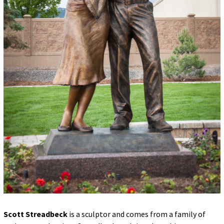
Scott Streadbeck
is a sculptor and comes from a family of