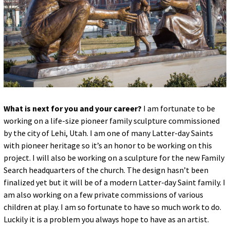
What is next for you and your career?
I am fortunate to be
working on a life-size pioneer family sculpture commissioned
by the city of Lehi, Utah. I am one of many Latter-day Saints
with pioneer heritage so it’s an honor to be working on this
project. I will also be working on a sculpture for the new Family
Search headquarters of the church. The design hasn’t been
finalized yet but it will be of a modern Latter-day Saint family. I
am also working on a few private commissions of various
children at play. I am so fortunate to have so much work to do.
Luckily it is a problem you always hope to have as an artist.