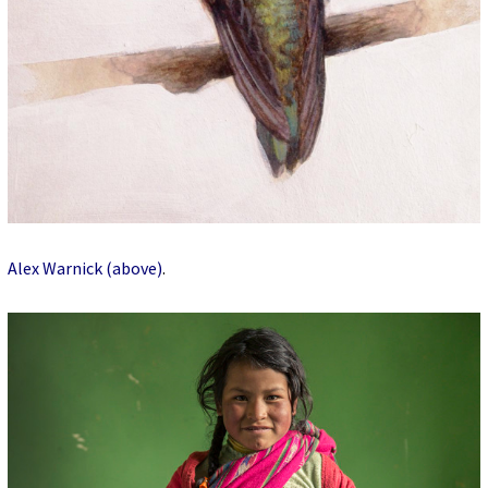
Alex Warnick (above)
.