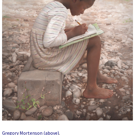
Gregory Mortenson (above)
.