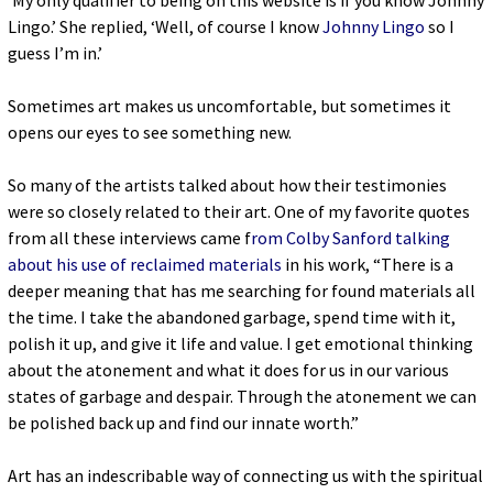
‘My only qualifier to being on this website is if you know Johnny
Lingo.’ She replied, ‘Well, of course I know
Johnny Lingo
so I
guess I’m in.’
Sometimes art makes us uncomfortable, but sometimes it
opens our eyes to see something new.
So many of the artists talked about how their testimonies
were so closely related to their art. One of my favorite quotes
from all these interviews came f
rom Colby Sanford talking
about his use of reclaimed materials
in his work, “There is a
deeper meaning that has me searching for found materials all
the time. I take the abandoned garbage, spend time with it,
polish it up, and give it life and value. I get emotional thinking
about the atonement and what it does for us in our various
states of garbage and despair. Through the atonement we can
be polished back up and find our innate worth.”
Art has an indescribable way of connecting us with the spiritual