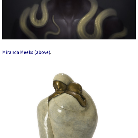
Miranda Meeks (above)
.