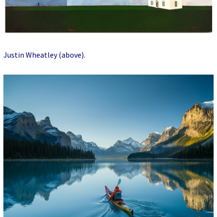
Justin Wheatley (above)
.