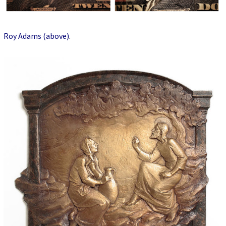
Roy Adams (above)
.