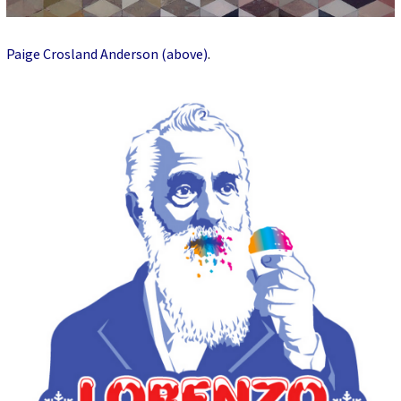
Paige Crosland Anderson (above)
.