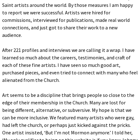
Saint artists around the world. By those measures I am happy
to report we were successful. Artists were hired for
commissions, interviewed for publications, made real world
connections, and just got to share their work to a new
audience.
After 221 profiles and interviews we are calling it a wrap. I have
learned so much about the careers, testimonies, and craft of
each of these fine artists. I have seen so much good art,
purchased pieces, and even tried to connect with many who feel
alienated from the Church.
Art seems to be a discipline that brings people so close to the
edge of their membership in the Church. Many are lost for
being different, alternative, or subversive. My hope is that we
can be more inclusive. We featured many artists who were gay,
had left the church, or perhaps just kicked against the pricks.
One artist insisted, ‘But I’m not Mormon anymore.’ I told her,