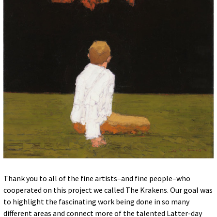
Thank you to all of the fine artists–and fine people–who
cooperated on this project we called The Krakens. Our goal was
to highlight the fascinating work being done in so many
different areas and connect more of the talented Latter-day