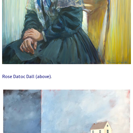
Rose Datoc Dall (above)
.