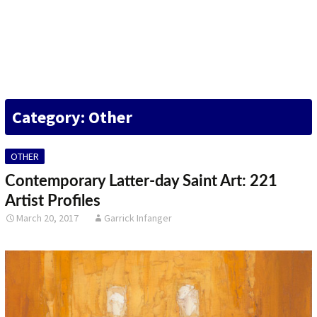
DESIGN
FINE ART
ILLUSTRATION
Category: Other
PHOTOGRAPHY
SCULPTURE
OTHER
OTHER
Contemporary Latter-day Saint Art: 221
Artist Profiles
ARCHIVES
March 20, 2017
Garrick Infanger
ABOUT
CONTACT US
Search