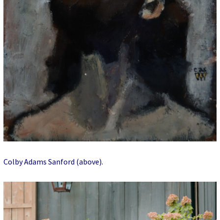
Colby Adams Sanford (above)
.