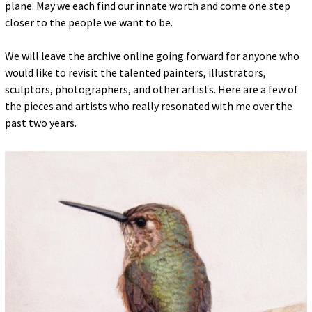
plane. May we each find our innate worth and come one step
closer to the people we want to be.
We will leave the archive online going forward for anyone who
would like to revisit the talented painters, illustrators,
sculptors, photographers, and other artists. Here are a few of
the pieces and artists who really resonated with me over the
past two years.