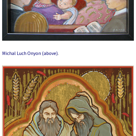
Michal Luch Onyon (above)
.