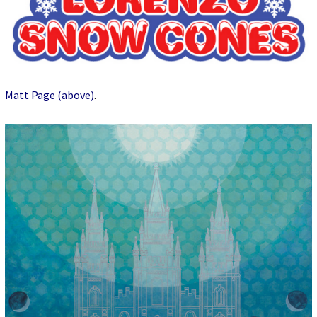
Matt Page (above)
.