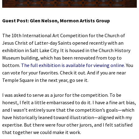
Guest Post: Glen Nelson, Mormon Artists Group
The 10
th
International Art Competition for the Church of
Jesus Christ of Latter-day Saints opened recently with an
exhibition in Salt Lake City. It is housed in the Church History
Museum building, which has been renovated from top to
bottom.
The full exhibition is available for viewing online.
You
can vote for your favorites. Check it out. And if you are near
Temple Square in the next year, go see it.
I was asked to serve as a juror for the competition. To be
honest, I felt a little embarrassed to do it. I have a fine art bias,
and I wasn’t entirely sure that the competition’s goals—which
have historically leaned toward illustration—aligned with my
expertise. But there were four other jurors, and I felt satisfied
that together we could make it work.