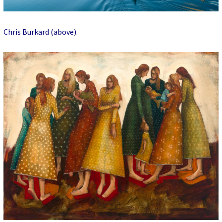
Chris Burkard (above)
.