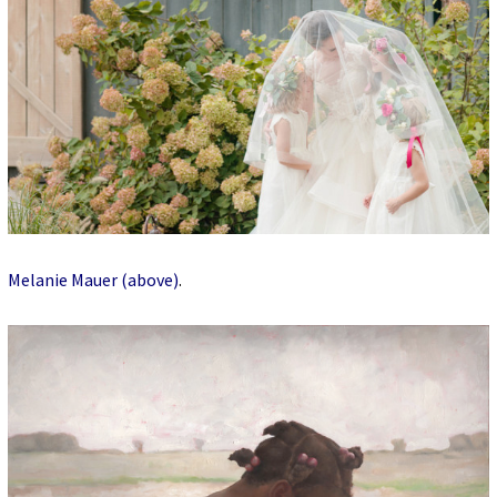
Melanie Mauer (above)
.