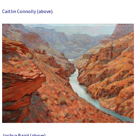
Caitlin Connolly (above)
.
Joshua Baird (above)
.