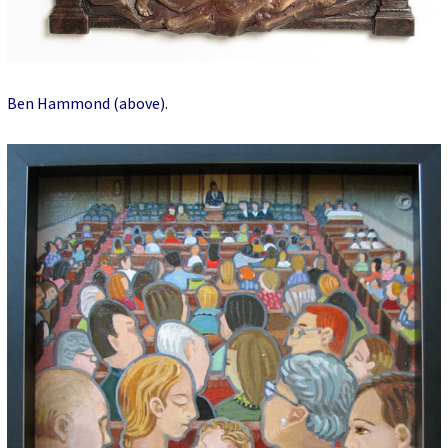
Ben Hammond (above)
.