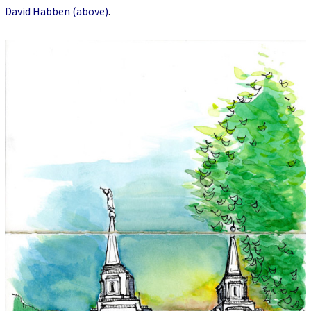
David Habben (above)
.