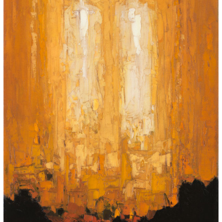
for:
© 2015 Garrick Infanger, all rights reserved,
unless otherwise noted. I try my best to
attribute images, videos, and quotes to their
creators and original sources. If you see
something on Kraken's website that's
misattributed or you would like removed,
please contact me. The Krakens logo and
name Krakens are the trademarks of Garrick
Infanger.