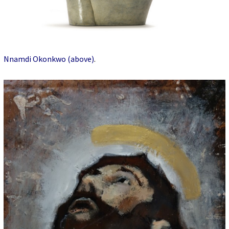
Nnamdi Okonkwo (above)
.