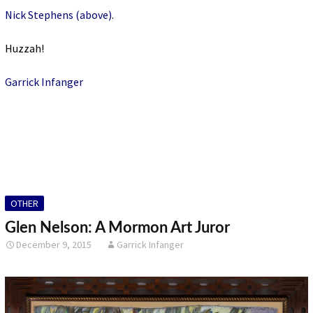
Nick Stephens (above)
.
Huzzah!
Garrick Infanger
OTHER
Glen Nelson: A Mormon Art Juror
December 9, 2015
Garrick Infanger