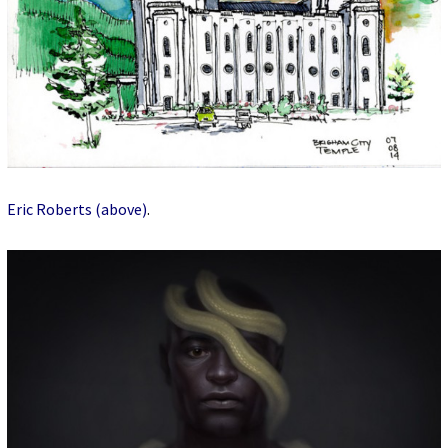
Eric Roberts (above)
.