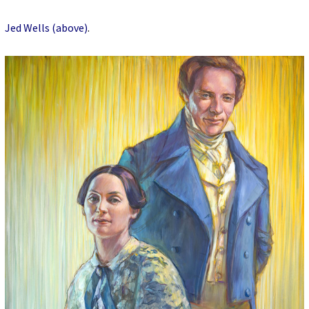
Jed Wells (above)
.