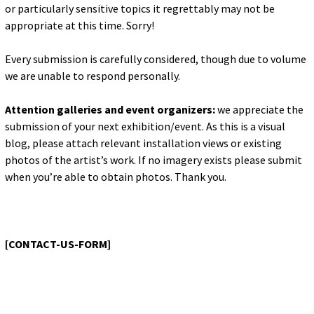
for:
or particularly sensitive topics it regrettably may not be
© 2015 Garrick Infanger, all rights reserved,
appropriate at this time. Sorry!
unless otherwise noted. I try my best to
attribute images, videos, and quotes to their
Every submission is carefully considered, though due to volume
creators and original sources. If you see
something on Kraken's website that's
we are unable to respond personally.
misattributed or you would like removed,
please contact me. The Krakens logo and
Attention galleries and event organizers:
we appreciate the
name Krakens are the trademarks of Garrick
Infanger.
submission of your next exhibition/event. As this is a visual
blog, please attach relevant installation views or existing
photos of the artist’s work. If no imagery exists please submit
when you’re able to obtain photos. Thank you.
[CONTACT-US-FORM]