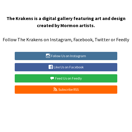
The Krakens is a digital gallery featuring art and design
created by Mormon artists.
Follow The Krakens on
Instagram
,
Facebook
,
Twitter
or
Feedly
Follow Us on Instagram
Like Us on Facebook
Feed Us on Feedly
Subscribe RSS