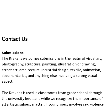
DESIGN
FINE ART
ILLUSTRATION
PHOTOGRAPHY
Contact Us
SCULPTURE
Submissions
The Krakens welcomes submissions in the realm of visual art,
OTHER
photography, sculpture, painting, illustration or drawing,
street art, architecture, industrial design, textile, animation,
ARCHIVES
documentaries, and anything else involving a strong visual
aspect.
ABOUT
The Krakens is used in classrooms from grade school through
CONTACT US
the university level, and while we recognize the importance of
Search
all artistic subject matter, if your project involves sex, violence